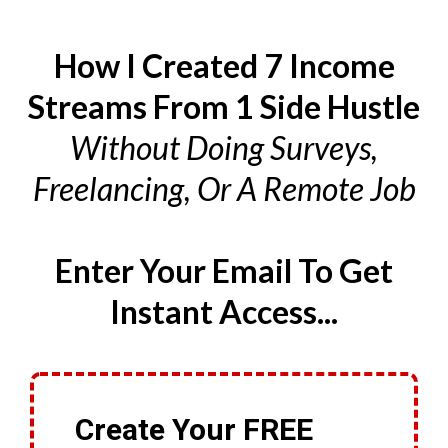
How I Created 7 Income
Streams From 1 Side Hustle
Without Doing Surveys,
Freelancing, Or A Remote Job
Enter Your Email To Get
Instant Access...
Create Your FREE