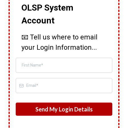
OLSP System
Account
📧 Tell us where to email
your Login Information...
Send My Login Details