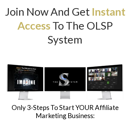
Join Now And Get
Instant
Access
To The OLSP
System
Only 3-Steps To Start YOUR Affiliate
Marketing Business: