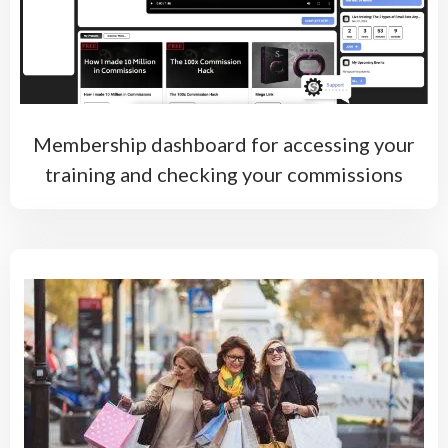
Membership dashboard for accessing your
training and checking your commissions