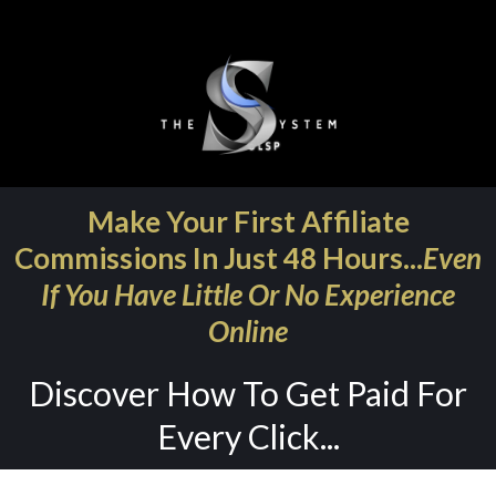
Make Your First Affiliate
Commissions In Just 48 Hours...
Even
If You Have Little Or No Experience
Online
Discover How To Get Paid For
Every Click...