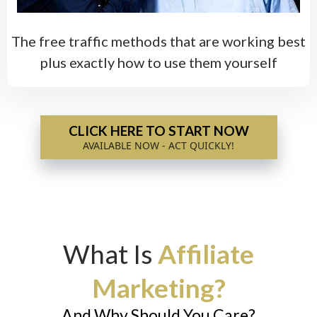
The free traffic methods that are working best
plus exactly how to use them yourself
CLICK HERE TO START NOW
AVAILABLE NOW - ACT QUICKLY!
What Is
Affiliate
Marketing?
And Why Should You Care?