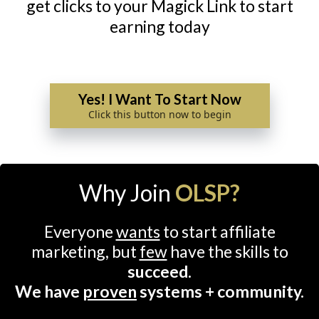
get clicks to your Magick Link to start
earning today
Yes! I Want To Start Now
Click this button now to begin
Why Join
OLSP?
Everyone
wants
to start affiliate
marketing, but
few
have the skills to
succeed.
We have
proven
systems + community.