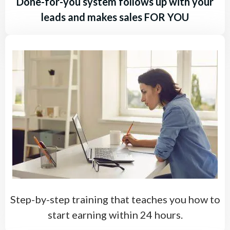
Done-for-you system follows up with your
leads and makes sales FOR YOU
Step-by-step training that teaches you how to
start earning within 24 hours.