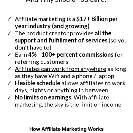
Affiliate marketing is a
$17+ Billion per
year industry (and growing)
The product creator provides
all the
support and fulfillment of services
(so you
don't have to)
Earn
4% - 100+ percent commissions
for
referring customers
Affiliates can work from anywhere
as long
as they have Wifi and a phone / laptop
Flexible schedule
allows affiliates to work
days, nights or anything in between
No limits on earnings.
With affiliate
marketing, the sky is the limit on income