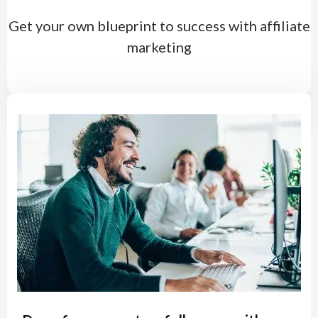
Get your own blueprint to success with affiliate
marketing