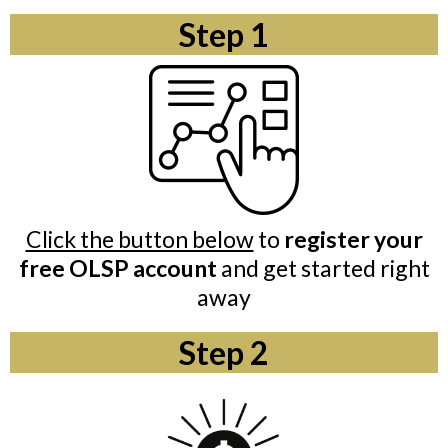
Step 1
Click the button below
to
register your
free OLSP account
and get started right
away
Step 2