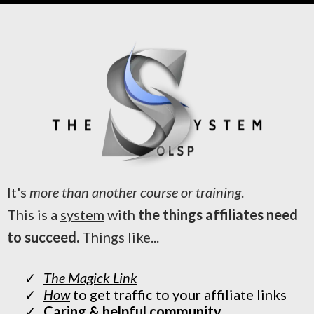
It's
more than another course or training
.
This is a
system
with
the things affiliates need
to succeed.
Things like...
The Magick Link
How
to get traffic to your affiliate links
Caring & helpful community