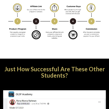
Just How Successful Are These Other
Students?