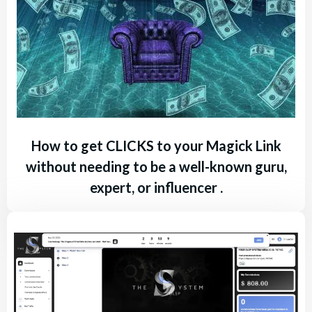
How to get CLICKS to your Magick Link
without needing to be a well-known guru,
expert, or influencer .