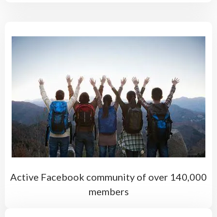
Active Facebook community of over 140,000
members