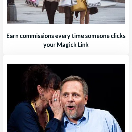
Earn commissions every time someone clicks
your Magick Link