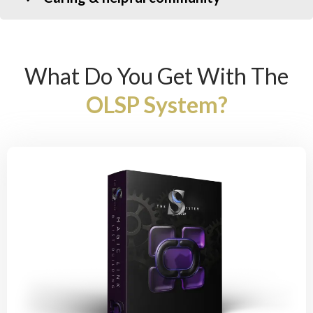
What Do You Get With The
OLSP System?