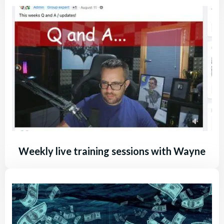
Weekly live training sessions with Wayne