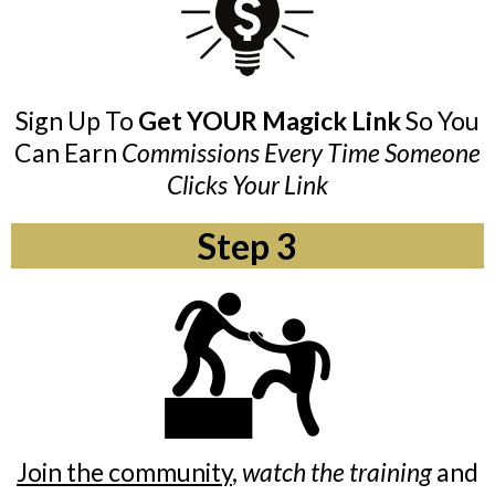
Sign Up To
Get YOUR Magick Link
So You
Can Earn
Commissions Every Time Someone
Clicks Your Link
Step 3
Join the community
,
watch the training
and