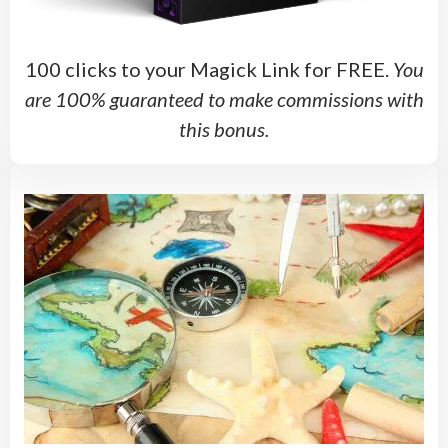
100 clicks to your Magick Link for FREE.
You
are 100% guaranteed to make commissions with
this bonus.